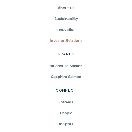
About us
Sustainability
Innovation
Investor Relations
BRANDS
Bluehouse Salmon
Sapphire Salmon
CONNECT
Careers
People
Insights