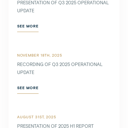
PRESENTATION OF Q3 2025 OPERATIONAL
SEE MORE
UPDATE
SEE MORE
MARCH 7TH, 2022
NOVEMBER 18TH, 2025
SEE MORE
RECORDING OF Q3 2025 OPERATIONAL
UPDATE
FEBRUARY 7TH, 2022
SEE MORE
SEE MORE
AUGUST 31ST, 2025
PRESENTATION OF 2025 H1 REPORT