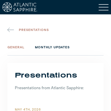
PRESENTATIONS
GENERAL
MONTHLY UPDATES
Presentations
Presentations from Atlantic Sapphire:
MAY 4TH, 2026
JUNE 9TH, 2022