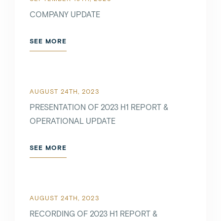
COMPANY UPDATE
SEE MORE
AUGUST 24TH, 2023
PRESENTATION OF 2023 H1 REPORT &
OPERATIONAL UPDATE
SEE MORE
AUGUST 24TH, 2023
RECORDING OF 2023 H1 REPORT &