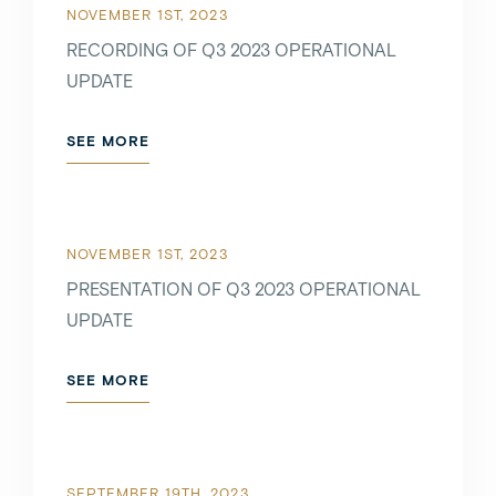
NOVEMBER 1ST, 2023
RECORDING OF Q3 2023 OPERATIONAL
UPDATE
SEE MORE
NOVEMBER 1ST, 2023
PRESENTATION OF Q3 2023 OPERATIONAL
UPDATE
SEE MORE
SEPTEMBER 19TH, 2023