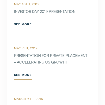
MAY 10TH, 2019
INVESTOR DAY 2019 PRESENTATION
SEE MORE
MAY 7TH, 2019
PRESENTATION FOR PRIVATE PLACEMENT
– ACCELERATING US GROWTH
SEE MORE
MARCH 6TH, 2019