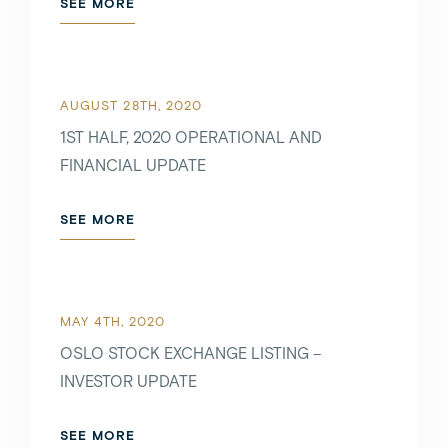
SEE MORE
AUGUST 28TH, 2020
1ST HALF, 2020 OPERATIONAL AND
FINANCIAL UPDATE
SEE MORE
MAY 4TH, 2020
OSLO STOCK EXCHANGE LISTING –
INVESTOR UPDATE
SEE MORE