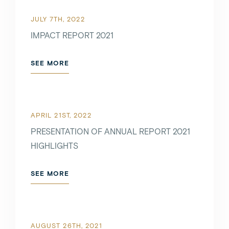
JULY 7TH, 2022
IMPACT REPORT 2021
SEE MORE
APRIL 21ST, 2022
PRESENTATION OF ANNUAL REPORT 2021
HIGHLIGHTS
SEE MORE
AUGUST 26TH, 2021