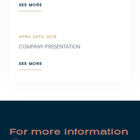
SEE MORE
APRIL 24TH, 2018
COMPANY PRESENTATION
SEE MORE
For more information