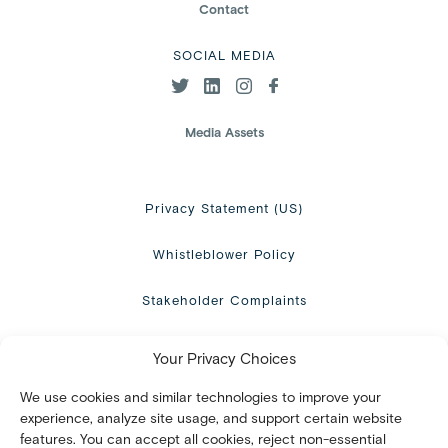
Contact
SOCIAL MEDIA
Media Assets
Privacy Statement (US)
Whistleblower Policy
Stakeholder Complaints
Terms of use
Your Privacy Choices
Opt-out preferences
We use cookies and similar technologies to improve your
experience, analyze site usage, and support certain website
features. You can accept all cookies, reject non-essential
Disclaimer