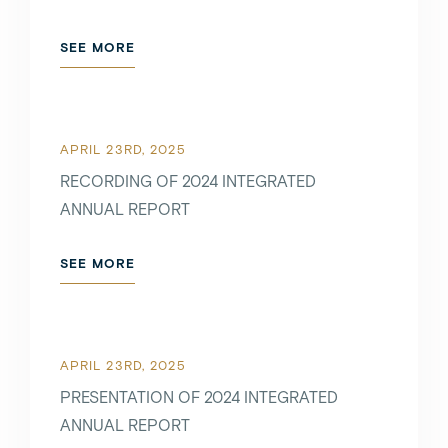
JANUARY 6TH, 2021
SEE MORE
SEE MORE
APRIL 23RD, 2025
RECORDING OF 2024 INTEGRATED
ANNUAL REPORT
DECEMBER 6TH, 2021
SEE MORE
SEE MORE
APRIL 23RD, 2025
PRESENTATION OF 2024 INTEGRATED
NOVEMBER 3RD, 2021
ANNUAL REPORT