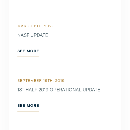
MARCH 6TH, 2020
NASF UPDATE
SEE MORE
SEPTEMBER 19TH, 2019
1ST HALF, 2019 OPERATIONAL UPDATE
SEE MORE