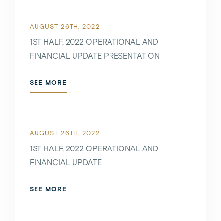
AUGUST 26TH, 2022
1ST HALF, 2022 OPERATIONAL AND
FINANCIAL UPDATE PRESENTATION
SEE MORE
AUGUST 26TH, 2022
1ST HALF, 2022 OPERATIONAL AND
FINANCIAL UPDATE
SEE MORE