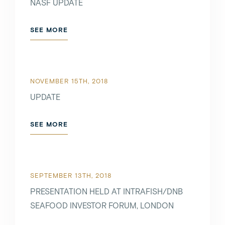
NASF UPDATE
SEE MORE
NOVEMBER 15TH, 2018
UPDATE
SEE MORE
SEPTEMBER 13TH, 2018
PRESENTATION HELD AT INTRAFISH/DNB
SEAFOOD INVESTOR FORUM, LONDON