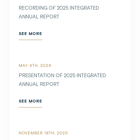
RECORDING OF 2025 INTEGRATED
ANNUAL REPORT
SEE MORE
SEE MORE
MAY 5TH, 2022
MAY 4TH, 2026
PRESENTATION OF 2025 INTEGRATED
ANNUAL REPORT
SEE MORE
SEE MORE
APRIL 6TH, 2022
NOVEMBER 18TH, 2025