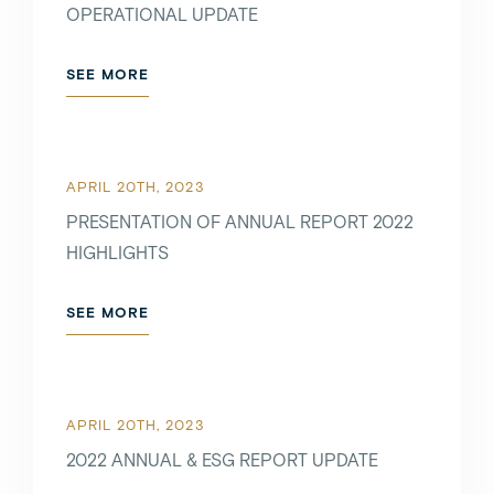
OPERATIONAL UPDATE
SEE MORE
APRIL 20TH, 2023
PRESENTATION OF ANNUAL REPORT 2022
HIGHLIGHTS
SEE MORE
APRIL 20TH, 2023
2022 ANNUAL & ESG REPORT UPDATE