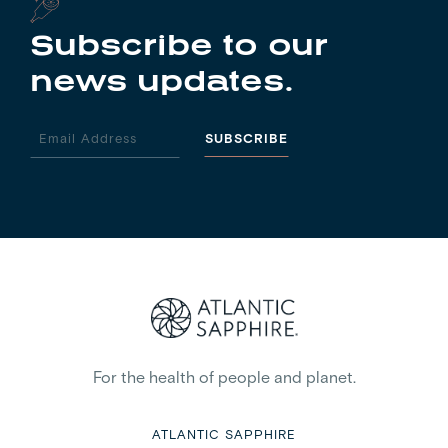
Subscribe to our
news updates.
For the health of people and planet.
ATLANTIC SAPPHIRE