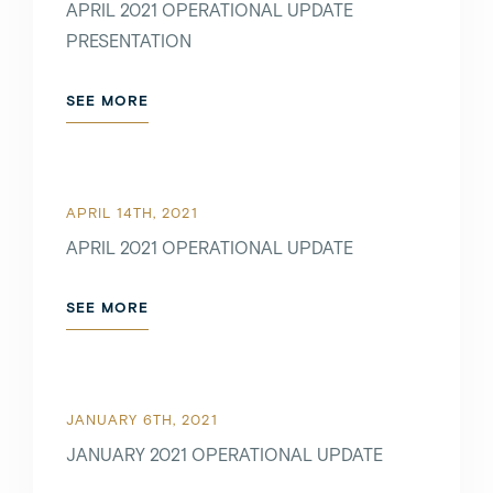
APRIL 2021 OPERATIONAL UPDATE
PRESENTATION
SEE MORE
APRIL 14TH, 2021
APRIL 2021 OPERATIONAL UPDATE
SEE MORE
JANUARY 6TH, 2021
JANUARY 2021 OPERATIONAL UPDATE