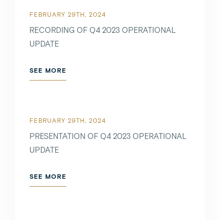
FEBRUARY 29TH, 2024
RECORDING OF Q4 2023 OPERATIONAL
UPDATE
SEE MORE
FEBRUARY 29TH, 2024
PRESENTATION OF Q4 2023 OPERATIONAL
UPDATE
SEE MORE