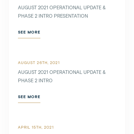
AUGUST 2021 OPERATIONAL UPDATE &
PHASE 2 INTRO PRESENTATION
SEE MORE
AUGUST 26TH, 2021
AUGUST 2021 OPERATIONAL UPDATE &
PHASE 2 INTRO
SEE MORE
APRIL 15TH, 2021