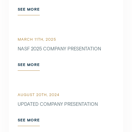
SEE MORE
SEE MORE
MARCH 11TH, 2025
OCTOBER 5TH, 2021
NASF 2025 COMPANY PRESENTATION
SEE MORE
SEE MORE
AUGUST 20TH, 2024
UPDATED COMPANY PRESENTATION
SEE MORE