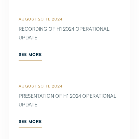
AUGUST 20TH, 2024
RECORDING OF H1 2024 OPERATIONAL
UPDATE
SEE MORE
AUGUST 20TH, 2024
PRESENTATION OF H1 2024 OPERATIONAL
UPDATE
SEE MORE