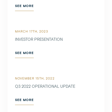
SEE MORE
MARCH 17TH, 2023
INVESTOR PRESENTATION
SEE MORE
NOVEMBER 15TH, 2022
Q3 2022 OPERATIONAL UPDATE
SEE MORE