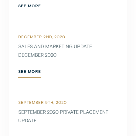
SEE MORE
DECEMBER 2ND, 2020
SALES AND MARKETING UPDATE
DECEMBER 2020
SEE MORE
SEPTEMBER 9TH, 2020
SEPTEMBER 2020 PRIVATE PLACEMENT
UPDATE