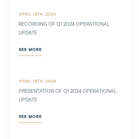
APRIL 18TH, 2024
RECORDING OF Q1 2024 OPERATIONAL
UPDATE
SEE MORE
APRIL 18TH, 2024
PRESENTATION OF Q1 2024 OPERATIONAL
UPDATE
SEE MORE