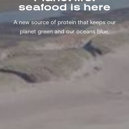
seafood is here
A new source of protein that keeps our
planet green and our oceans blue.