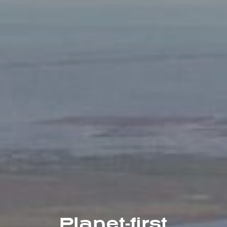
Planet-first