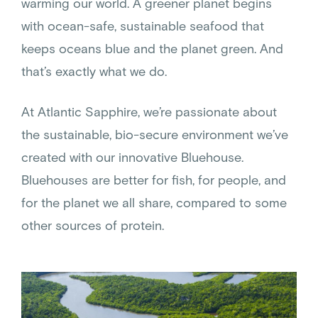
warming our world. A greener planet begins
with ocean-safe, sustainable seafood that
keeps oceans blue and the planet green. And
that’s exactly what we do.
At Atlantic Sapphire, we’re passionate about
the sustainable, bio-secure environment we’ve
created with our innovative Bluehouse.
Bluehouses are better for fish, for people, and
for the planet we all share, compared to some
other sources of protein.