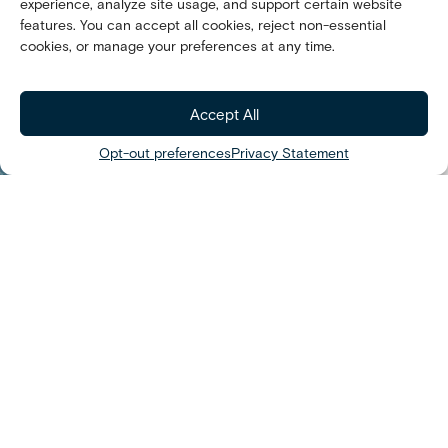
experience, analyze site usage, and support certain website
INNOVATION
features. You can accept all cookies, reject non-essential
Passion with
cookies, or manage your preferences at any time.
Purpose
Accept All
Opt-out preferences
Privacy Statement
We’r