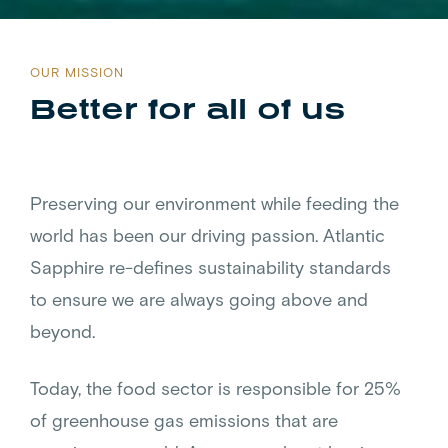
OUR MISSION
Better for all of us
Preserving our environment while feeding the
world has been our driving passion. Atlantic
Sapphire re-defines sustainability standards
to ensure we are always going above and
beyond.
Today, the food sector is responsible for 25%
of greenhouse gas emissions that are