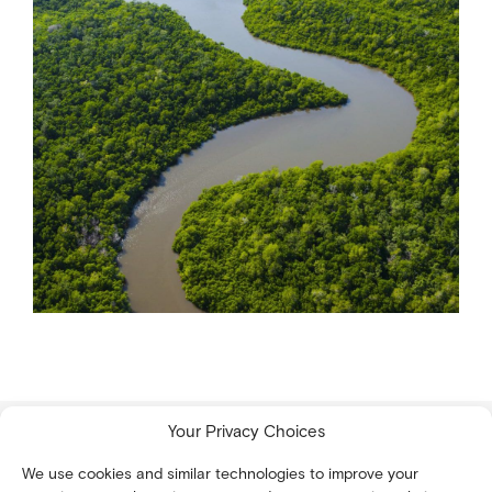
Your Privacy Choices
We use cookies and similar technologies to improve your