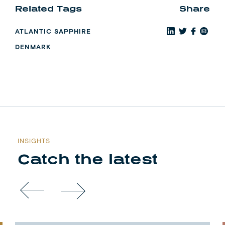
Related Tags
Share
ATLANTIC SAPPHIRE
DENMARK
INSIGHTS
Catch the latest