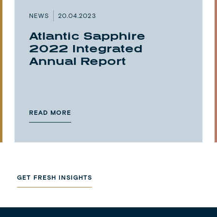
NEWS
20.04.2023
Atlantic Sapphire
2022 Integrated
Annual Report
READ MORE
GET FRESH INSIGHTS