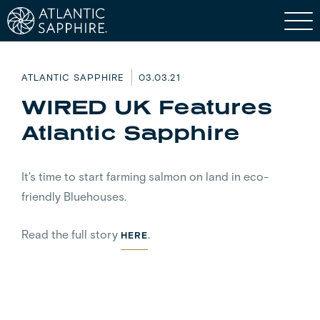
ATLANTIC SAPPHIRE
03.03.21
WIRED UK Features
Atlantic Sapphire
It's time to start farming salmon on land in eco-
friendly Bluehouses.
Read the full story
.
HERE