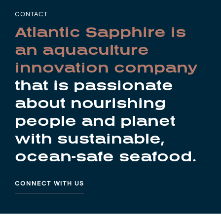
CONTACT
Atlantic Sapphire is
an aquaculture
innovation company
that is passionate
about nourishing
people and planet
with sustainable,
ocean-safe seafood.
CONNECT WITH US