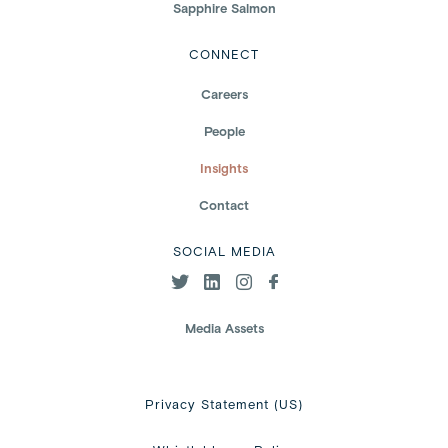
Sapphire Salmon
CONNECT
Careers
People
Insights
Contact
SOCIAL MEDIA
Media Assets
Privacy Statement (US)