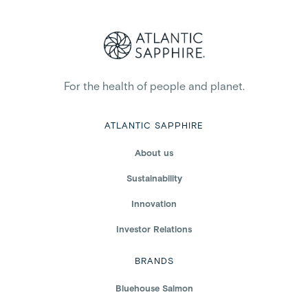
For the health of people and planet.
ATLANTIC SAPPHIRE
About us
Sustainability
Innovation
Investor Relations
BRANDS
Bluehouse Salmon